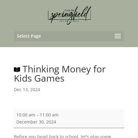
Select Page
Thinking Money for
Kids Games
Dec 13, 2024
Thinking
10:00 am
–
11:00 am
Money
December 30, 2024
for
Kids
Before you head back to school, let's play some