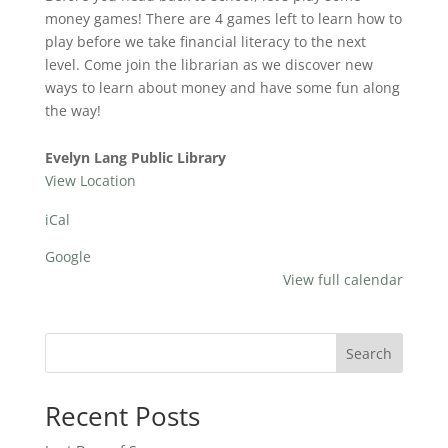
Games
money games! There are 4 games left to learn how to
play before we take financial literacy to the next
level. Come join the librarian as we discover new
ways to learn about money and have some fun along
the way!
Evelyn Lang Public Library
View Location
iCal
Google
View full calendar
Search
Recent Posts