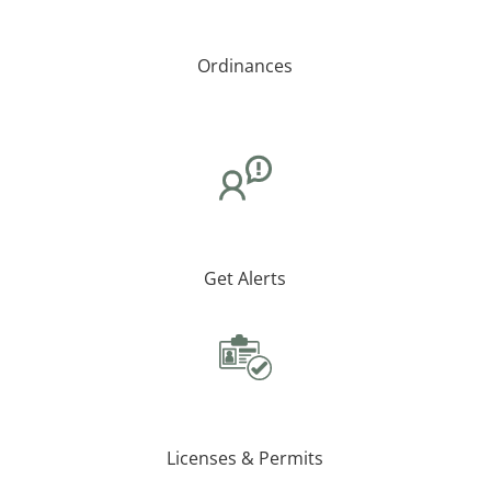
Ordinances
Get Alerts
Licenses & Permits