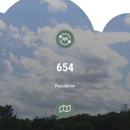
654
Population