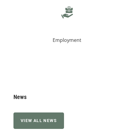
Employment
News
VIEW ALL NEWS