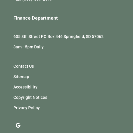
Finance Department
605 8th Street PO Box 446 Springfield, SD 57062
8am - 5pm Daily
Contact Us
Sitemap
Accessibility
Copyright Notices
Privacy Policy