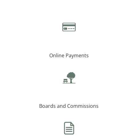
Online Payments
Boards and Commissions