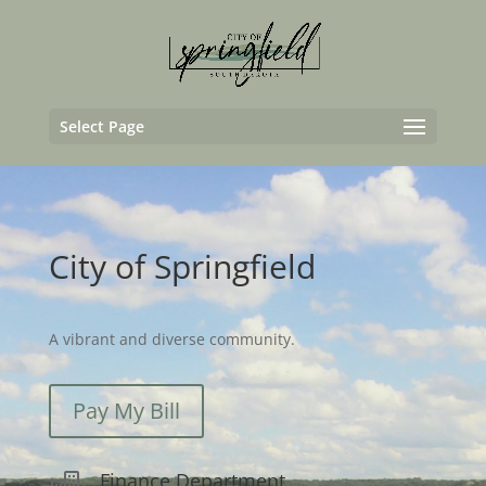
Video
Player
Select Page
City of Springfield
A vibrant and diverse community.
Pay My Bill
Finance Department