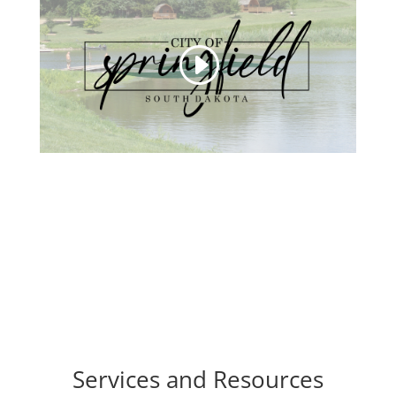
Services and Resources