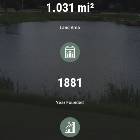
1.031 mi²
Land Area
1881
Year Founded