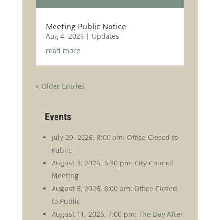
Meeting Public Notice
Aug 4, 2026
|
Updates
read more
« Older Entries
Events
July 29, 2026, 8:00 am: Office Closed to
Public
August 3, 2026, 6:30 pm: City Council
Meeting
August 5, 2026, 8:00 am: Office Closed
to Public
August 11, 2026, 7:00 pm:
The Day After