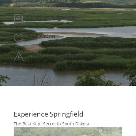

Licenses & Permits
i
Recreation

Important Updates
s
Experience Springfield
The Best Kept Secret In South Dakota