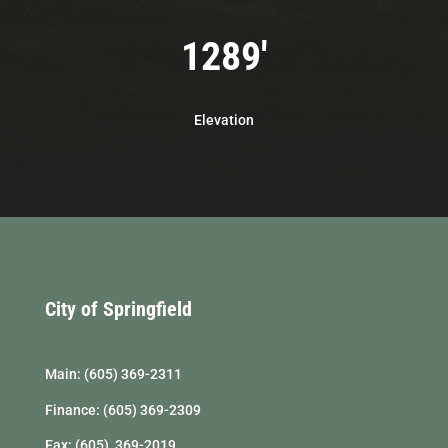
1289'
Elevation
City of Springfield
Main: (605) 369-2311
Finance: (605) 369-2309
Fax: (605) 369-2019