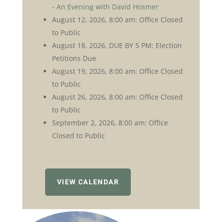
- An Evening with David Hosmer
August 12, 2026, 8:00 am: Office Closed
to Public
August 18, 2026, DUE BY 5 PM: Election
Petitions Due
August 19, 2026, 8:00 am: Office Closed
to Public
August 26, 2026, 8:00 am: Office Closed
to Public
September 2, 2026, 8:00 am: Office
Closed to Public
VIEW CALENDAR