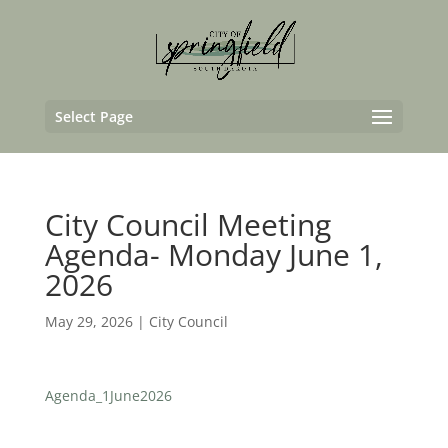
Select Page
City Council Meeting
Agenda- Monday June 1,
2026
May 29, 2026
|
City Council
Agenda_1June2026