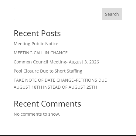
Search
Recent Posts
Meeting Public Notice
MEETING CALL IN CHANGE
Common Council Meeting- August 3, 2026
Pool Closure Due to Short Staffing
TAKE NOTE OF DATE CHANGE–PETITIONS DUE
AUGUST 18TH INSTEAD OF AUGUST 25TH
Recent Comments
No comments to show.