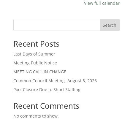
View full calendar
Search
Recent Posts
Last Days of Summer
Meeting Public Notice
MEETING CALL IN CHANGE
Common Council Meeting- August 3, 2026
Pool Closure Due to Short Staffing
Recent Comments
No comments to show.