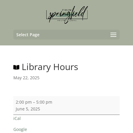
Select Page
Library Hours
May 22, 2025
Library
2:00 pm
–
5:00 pm
Hours
June 5, 2025
iCal
Google