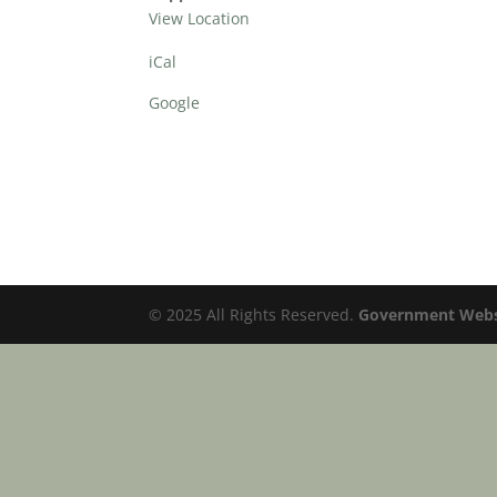
View Location
iCal
Google
© 2025 All Rights Reserved.
Government Websi