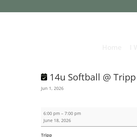
Home
I 
14u Softball @ Tripp
Jun 1, 2026
14u
6:00 pm
–
7:00 pm
Softball
June 18, 2026
@
Tripp
Tripp