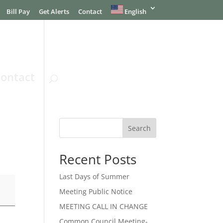
Bill Pay
Get Alerts
Contact
English
ontact
Search
Recent Posts
Last Days of Summer
Meeting Public Notice
MEETING CALL IN CHANGE
Common Council Meeting-