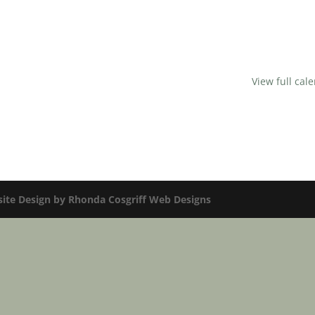
View full cal
te Design by Rhonda Cosgriff Web Designs