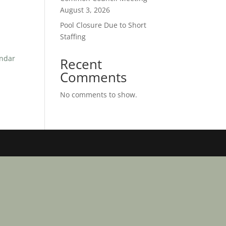
August 3, 2026
Pool Closure Due to Short
Staffing
endar
Recent
Comments
No comments to show.