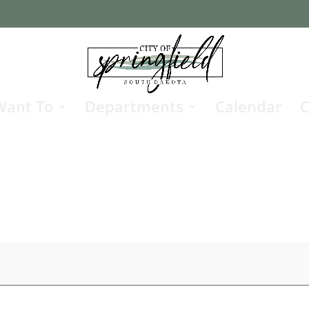
Want To
Departments
Calendar
C