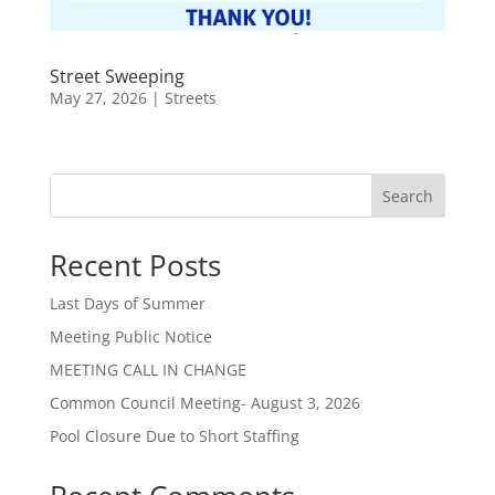
Street Sweeping
May 27, 2026
|
Streets
Search
Recent Posts
Last Days of Summer
Meeting Public Notice
MEETING CALL IN CHANGE
Common Council Meeting- August 3, 2026
Pool Closure Due to Short Staffing