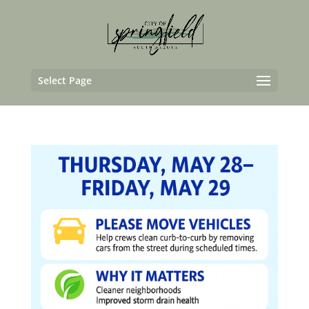
Select Page