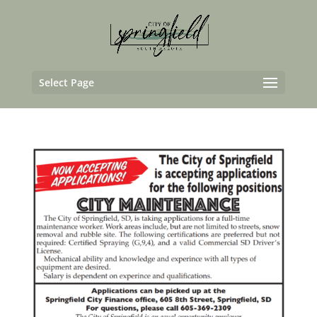
Select Page