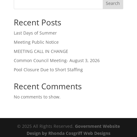
Search
Recent Posts
Last Days of Summer
Meeting Public Notice
MEETING CALL IN CHANGE
Common Council Meeting- August 3, 2026
Pool Closure Due to Short Staffing
Recent Comments
No comments to show.
© 2025 All Rights Reserved.
Government Website
Design by Rhonda Cosgriff Web Designs