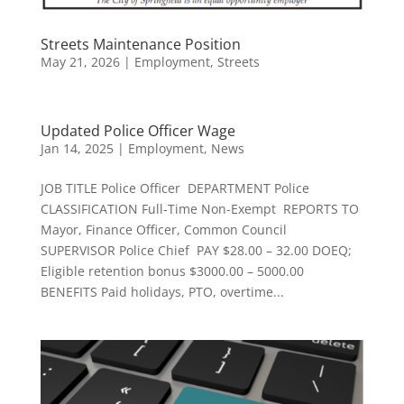
Streets Maintenance Position
May 21, 2026
|
Employment
,
Streets
Updated Police Officer Wage
Jan 14, 2025
|
Employment
,
News
JOB TITLE Police Officer DEPARTMENT Police
CLASSIFICATION Full-Time Non-Exempt REPORTS TO
Mayor, Finance Officer, Common Council
SUPERVISOR Police Chief PAY $28.00 – 32.00 DOEQ;
Eligible retention bonus $3000.00 – 5000.00
BENEFITS Paid holidays, PTO, overtime...