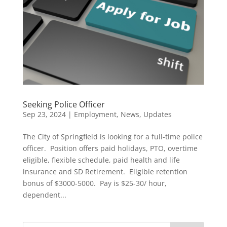
Seeking Police Officer
Sep 23, 2024
|
Employment
,
News
,
Updates
The City of Springfield is looking for a full-time police
officer. Position offers paid holidays, PTO, overtime
eligible, flexible schedule, paid health and life
insurance and SD Retirement. Eligible retention
bonus of $3000-5000. Pay is $25-30/ hour,
dependent...