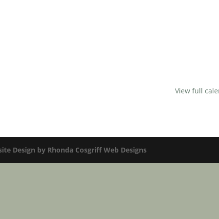
View full cal
te Design by Rhonda Cosgriff Web Designs