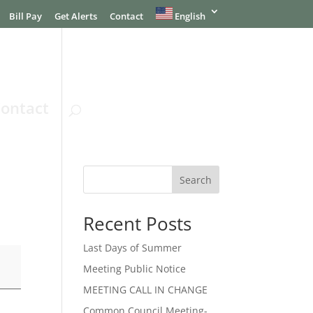
Bill Pay
Get Alerts
Contact
English
ontact
Search
Recent Posts
Last Days of Summer
Meeting Public Notice
MEETING CALL IN CHANGE
Common Council Meeting-