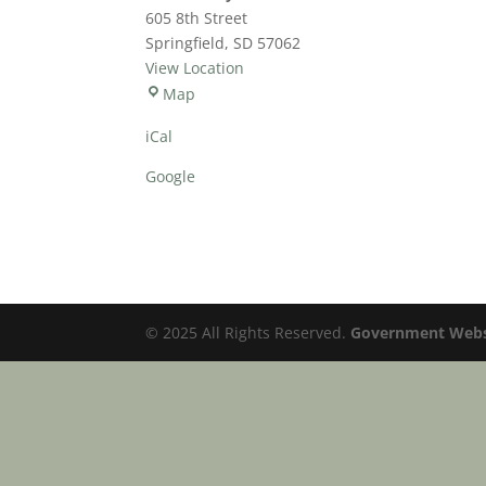
Time
605 8th Street
Springfield
,
SD
57062
View Location
Community
Map
Services
iCal
Center
Google
© 2025 All Rights Reserved.
Government Websi