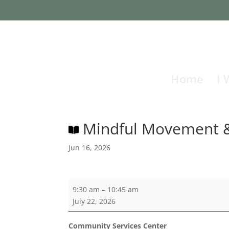
Home
I 
Mindful Movement &
Jun 16, 2026
Mindful
9:30 am
–
10:45 am
Movement
July 22, 2026
&
Story
Community Services Center