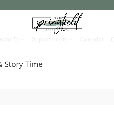
Want To
Departments
Calendar
C
 Story Time