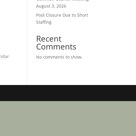
August 3, 2026
Pool Closure Due to Short
Staffing
Recent
Comments
endar
No comments to show.