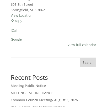
Meeting
605 8th Street
Springfield
,
SD
57062
View Location
Community
Map
Services
iCal
Center
Google
View full calendar
Search
Recent Posts
Meeting Public Notice
MEETING CALL IN CHANGE
Common Council Meeting- August 3, 2026