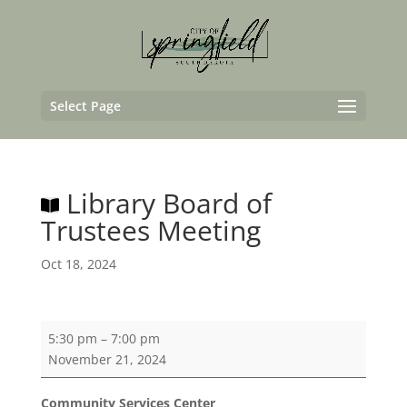
Select Page
Library Board of
Trustees Meeting
Oct 18, 2024
Library
5:30 pm
–
7:00 pm
Board
November 21, 2024
of
Trustees
Community Services Center