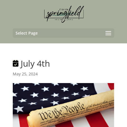
Select Page
July 4th
May 25, 2024