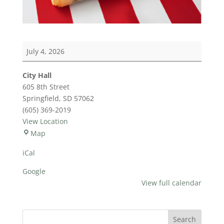
July
July 4, 2026
4th
City Hall
605 8th Street
Springfield
,
SD
57062
(605) 369-2019
View Location
City
Map
Hall
iCal
Google
View full calendar
Search