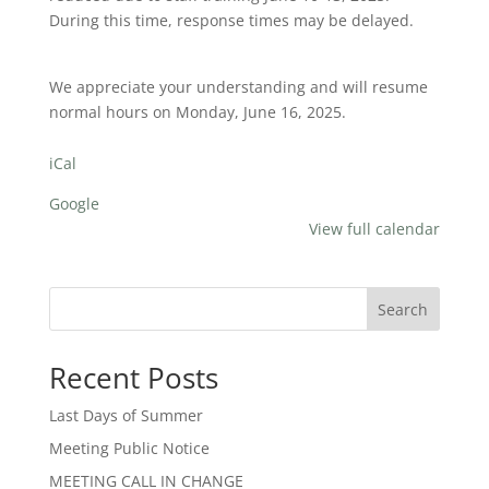
During this time, response times may be delayed.
We appreciate your understanding and will resume
normal hours on Monday, June 16, 2025.
iCal
Google
View full calendar
Search
Recent Posts
Last Days of Summer
Meeting Public Notice
MEETING CALL IN CHANGE