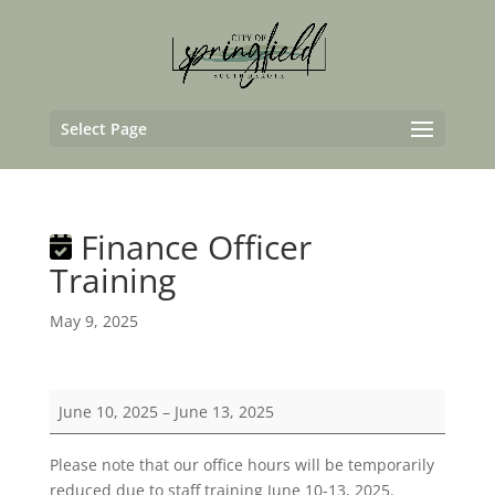
Select Page
Finance Officer
Training
May 9, 2025
Finance
June 10, 2025
–
June 13, 2025
Officer
Training
Please note that our office hours will be temporarily
reduced due to staff training June 10-13, 2025.