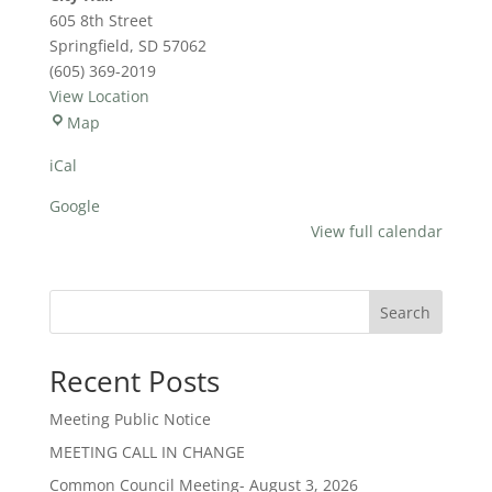
Hours
605 8th Street
Springfield
,
SD
57062
(605) 369-2019
View Location
City
Map
Hall
iCal
Google
View full calendar
Search
Recent Posts
Meeting Public Notice
MEETING CALL IN CHANGE
Common Council Meeting- August 3, 2026