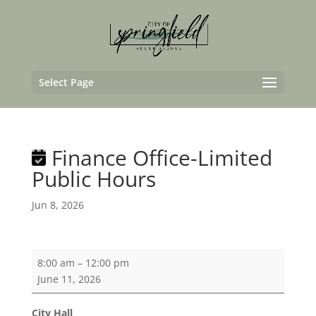
Select Page
Finance Office-Limited
Public Hours
Jun 8, 2026
Finance
8:00 am
–
12:00 pm
Office-
June 11, 2026
Limited
Public
City Hall