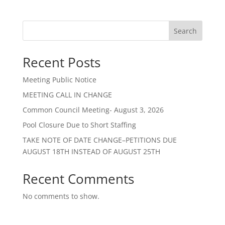
Search
Recent Posts
Meeting Public Notice
MEETING CALL IN CHANGE
Common Council Meeting- August 3, 2026
Pool Closure Due to Short Staffing
TAKE NOTE OF DATE CHANGE–PETITIONS DUE
AUGUST 18TH INSTEAD OF AUGUST 25TH
Recent Comments
No comments to show.