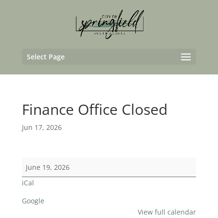
Select Page
Finance Office Closed
Jun 17, 2026
Finance
June 19, 2026
Office
iCal
Closed
Google
View full calendar