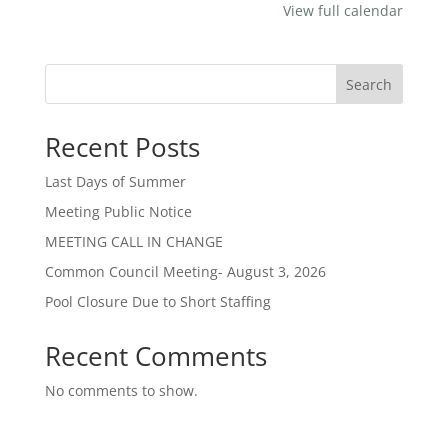
View full calendar
Search
Recent Posts
Last Days of Summer
Meeting Public Notice
MEETING CALL IN CHANGE
Common Council Meeting- August 3, 2026
Pool Closure Due to Short Staffing
Recent Comments
No comments to show.