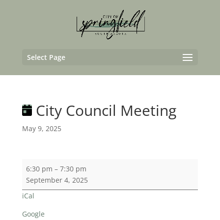
Select Page
City Council Meeting
May 9, 2025
City
6:30 pm
–
7:30 pm
Council
September 4, 2025
Meeting
iCal
Google