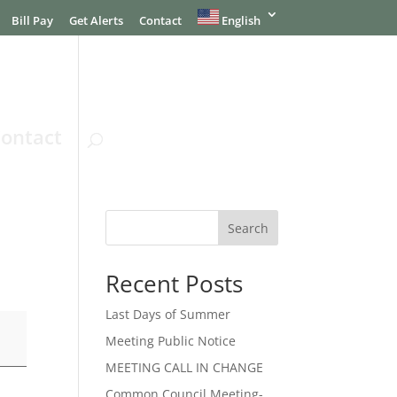
Bill Pay
Get Alerts
Contact
English
ontact
Search
Recent Posts
Last Days of Summer
Meeting Public Notice
MEETING CALL IN CHANGE
Common Council Meeting-