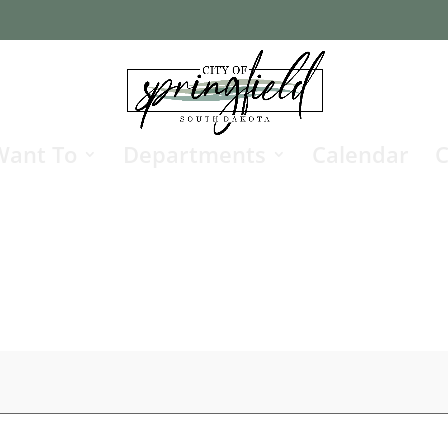
Want To
Departments
Calendar
C
g