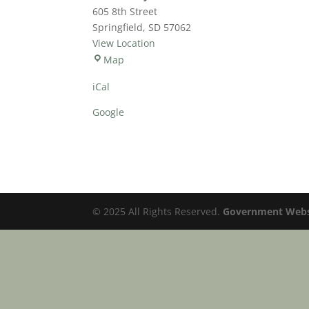
605 8th Street
Springfield
,
SD
57062
View Location
Community
Map
Services
iCal
Center
Google
© 2025 All Rights Reserved.
Government Websi