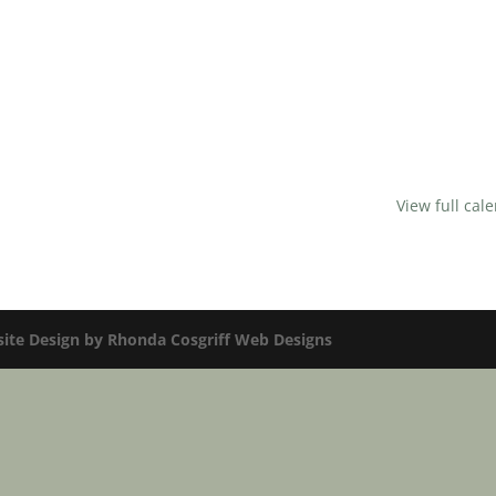
View full cal
te Design by Rhonda Cosgriff Web Designs