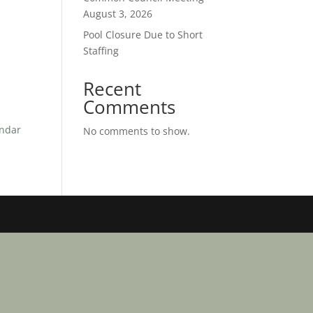
August 3, 2026
Pool Closure Due to Short
Staffing
Recent
Comments
endar
No comments to show.