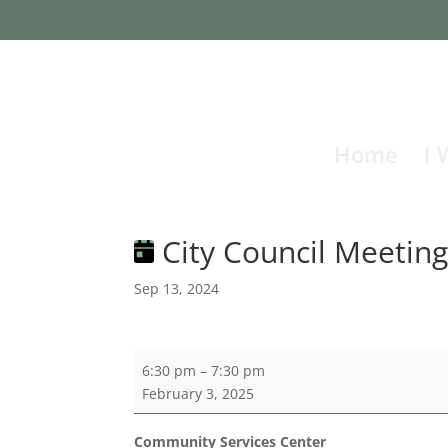
Home
I 
City Council Meetin
Sep 13, 2024
City
6:30 pm
–
7:30 pm
Council
February 3, 2025
Meeting
Community Services Center