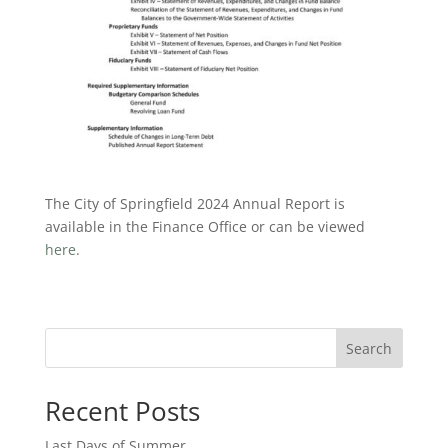
The City of Springfield 2024 Annual Report is
available in the Finance Office or can be viewed
here
.
Search
Recent Posts
Last Days of Summer