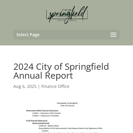
Select Page
2024 City of Springfield
Annual Report
Aug 6, 2025
|
Finance Office